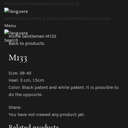
PRODUCTS
FEATURES
ABOUT US
CONTACT US
TESTIMONIALS
TERMS & CONDITIONS
PAYMENT
HOW TO ORDER
Menu
Click to enlarge
Home
Gentlemen
M133
Search
Back to products
M133
Size: 39-45
Heel: 3 cm, 1.5cm
Color: Black patent and white patent. It is possible to
do the opposite.
Share:
You have not viewed any product yet.
Related products