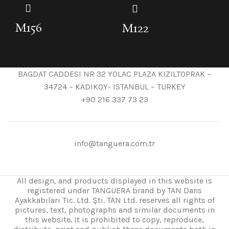
M156
M122
BAGDAT CADDESI NR 32 YOLAC PLAZA KIZILTOPRAK –
34724 – KADIKOY- ISTANBUL – TURKEY
+90 216 337 73 23
info@tanguera.com.tr
All design, and products displayed in this website is
registered under TANGUERA brand by TAN Dans
Ayakkabıları Tic. Ltd. Şti. TAN Ltd. reserves all rights of
pictures, text, photographs and similar documents in
this website. It is prohibited to copy, reproduce,