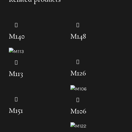
M140
M148
M126
M113
M151
M106