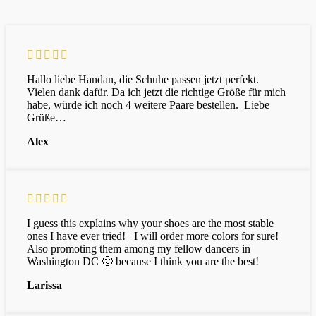
Hallo liebe Handan, die Schuhe passen jetzt perfekt.
Vielen dank dafür. Da ich jetzt die richtige Größe für mich
habe, würde ich noch 4 weitere Paare bestellen. Liebe
Grüße…
Alex
I guess this explains why your shoes are the most stable
ones I have ever tried! I will order more colors for sure!
Also promoting them among my fellow dancers in
Washington DC 🙂 because I think you are the best!
Larissa