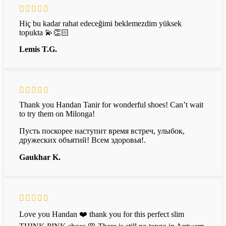
Hiç bu kadar rahat edeceğimi beklemezdim yüksek
topukta 💫👏🏻
Lemis T.G.
Thank you Handan Tanir for wonderful shoes! Can’t wait
to try them on Milonga!
Пусть поскорее наступит время встреч, улыбок,
дружеских объятий! Всем здоровья!.
Gaukhar K.
Love you Handan ❤️ thank you for this perfect slim