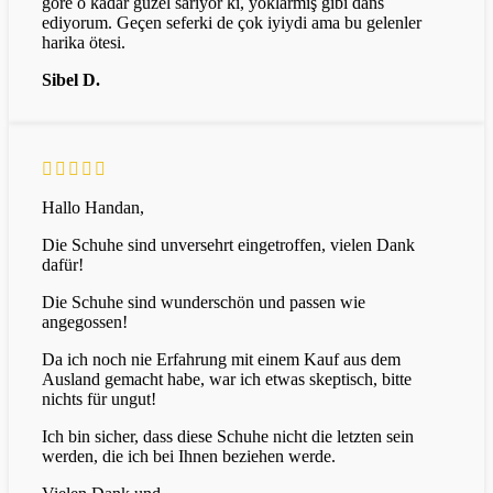
göre o kadar güzel sarıyor ki, yoklarmış gibi dans
ediyorum. Geçen seferki de çok iyiydi ama bu gelenler
harika ötesi.
Sibel D.
Hallo Handan,
Die Schuhe sind unversehrt eingetroffen, vielen Dank
dafür!
Die Schuhe sind wunderschön und passen wie
angegossen!
Da ich noch nie Erfahrung mit einem Kauf aus dem
Ausland gemacht habe, war ich etwas skeptisch, bitte
nichts für ungut!
Ich bin sicher, dass diese Schuhe nicht die letzten sein
werden, die ich bei Ihnen beziehen werde.