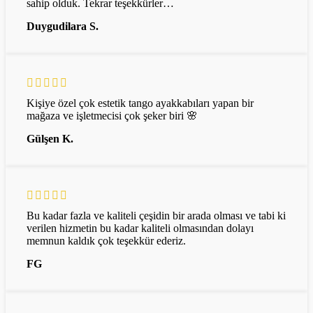
sahip olduk. Tekrar teşekkürler…
Duygudilara S.
Kişiye özel çok estetik tango ayakkabıları yapan bir
mağaza ve işletmecisi çok şeker biri 🌸
Gülşen K.
Bu kadar fazla ve kaliteli çeşidin bir arada olması ve tabi ki
verilen hizmetin bu kadar kaliteli olmasından dolayı
memnun kaldık çok teşekkür ederiz.
FG