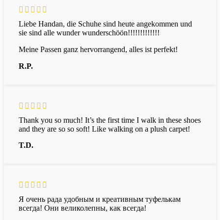
Liebe Handan, die Schuhe sind heute angekommen und
sie sind alle wunder wunderschöön!!!!!!!!!!!!!
Meine Passen ganz hervorrangend, alles ist perfekt!
R.P.
Thank you so much! It’s the first time I walk in these shoes
and they are so so soft! Like walking on a plush carpet!
T.D.
Я очень рада удобным и креативным туфелькам
всегда! Они великолепны, как всегда!