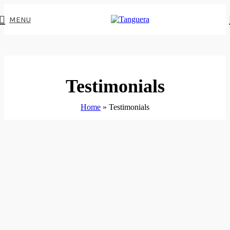
MENU
Testimonials
Home
»
Testimonials