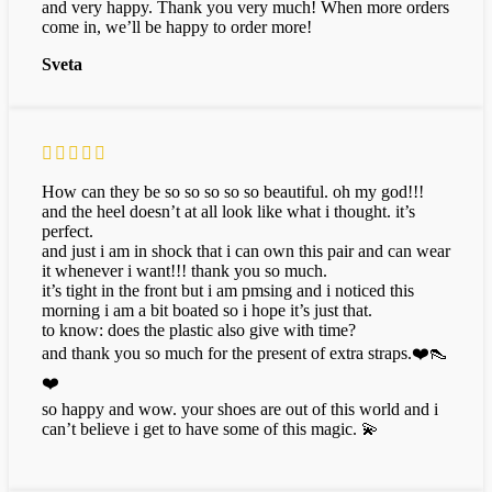
and very happy. Thank you very much! When more orders
come in, we’ll be happy to order more!
Sveta
How can they be so so so so so beautiful. oh my god!!!
and the heel doesn’t at all look like what i thought. it’s
perfect.
and just i am in shock that i can own this pair and can wear
it whenever i want!!! thank you so much.
it’s tight in the front but i am pmsing and i noticed this
morning i am a bit boated so i hope it’s just that.
to know: does the plastic also give with time?
and thank you so much for the present of extra straps.❤️👠
❤️
so happy and wow. your shoes are out of this world and i
can’t believe i get to have some of this magic. 💫