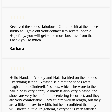
Received the shoes -fabulous! Quite the hit at the dance
studio so I gave out your contact # to several people.
Hopefully, you will get some more business from that.
Thank you so much…
Barbara
Hello Handan, Arkady and Natasha tried on their shoes.
Everything is fine! Natasha said that the shoes were
magical, like Cinderella’s shoes, which she wore to the
ball. She is very happy. Arkady is also very pleased, the
shoes are very beautiful, the centering is correct, and they
are very comfortable. They fit him well in length, but they
are a little narrow in width, but he is confident that they
will stretch a little. In general, everyone is very satisfied