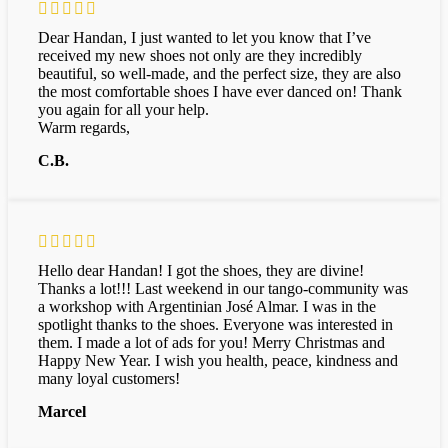
Dear Handan, I just wanted to let you know that I’ve
received my new shoes not only are they incredibly
beautiful, so well-made, and the perfect size, they are also
the most comfortable shoes I have ever danced on! Thank
you again for all your help.
Warm regards,
C.B.
Hello dear Handan! I got the shoes, they are divine!
Thanks a lot!!! Last weekend in our tango-community was
a workshop with Argentinian José Almar. I was in the
spotlight thanks to the shoes. Everyone was interested in
them. I made a lot of ads for you! Merry Christmas and
Happy New Year. I wish you health, peace, kindness and
many loyal customers!
Marcel