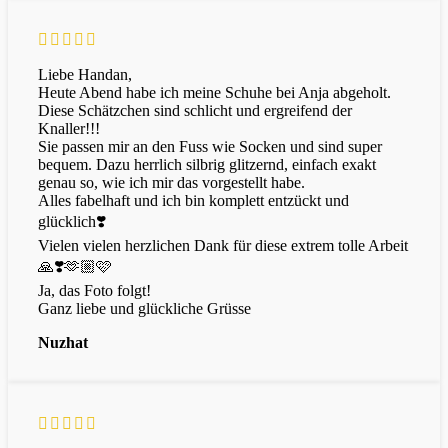
Liebe Handan,
Heute Abend habe ich meine Schuhe bei Anja abgeholt.
Diese Schätzchen sind schlicht und ergreifend der
Knaller!!!
Sie passen mir an den Fuss wie Socken und sind super
bequem. Dazu herrlich silbrig glitzernd, einfach exakt
genau so, wie ich mir das vorgestellt habe.
Alles fabelhaft und ich bin komplett entzückt und
glücklich❣️
Vielen vielen herzlichen Dank für diese extrem tolle Arbeit
🙏❣️🫶🏼🩷
Ja, das Foto folgt!
Ganz liebe und glückliche Grüsse
Nuzhat