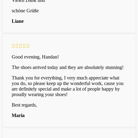
Vielen Dank und
schöne Grüße
Liane
Good evening, Handan!
The shoes arrived today and they are absolutely stunning!
Thank you for everything, I very much appreciate what
you do, so please keep up the wonderful work, cause you
are definitely special and make a lot of people happy by
proudly wearing your shoes!
Best regards,
Maria