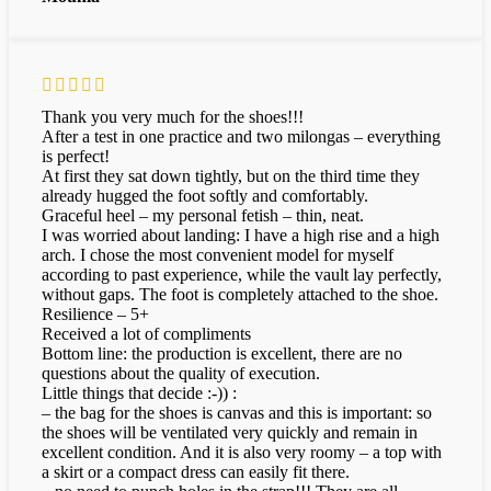
Thank you very much for the shoes!!!
After a test in one practice and two milongas – everything
is perfect!
At first they sat down tightly, but on the third time they
already hugged the foot softly and comfortably.
Graceful heel – my personal fetish – thin, neat.
I was worried about landing: I have a high rise and a high
arch. I chose the most convenient model for myself
according to past experience, while the vault lay perfectly,
without gaps. The foot is completely attached to the shoe.
Resilience – 5+
Received a lot of compliments
Bottom line: the production is excellent, there are no
questions about the quality of execution.
Little things that decide :-)) :
– the bag for the shoes is canvas and this is important: so
the shoes will be ventilated very quickly and remain in
excellent condition. And it is also very roomy – a top with
a skirt or a compact dress can easily fit there.