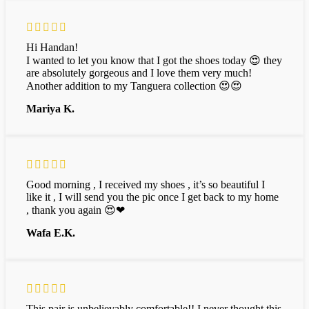
Hi Handan!
I wanted to let you know that I got the shoes today 😍 they
are absolutely gorgeous and I love them very much!
Another addition to my Tanguera collection 😍😍
Mariya K.
Good morning , I received my shoes , it’s so beautiful I
like it , I will send you the pic once I get back to my home
, thank you again 😍❤
Wafa E.K.
This pair is unbelievably comfortable!! I never thought this