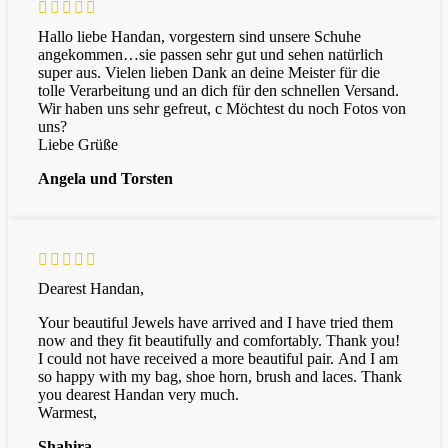
Hallo liebe Handan, vorgestern sind unsere Schuhe
angekommen…sie passen sehr gut und sehen natürlich
super aus. Vielen lieben Dank an deine Meister für die
tolle Verarbeitung und an dich für den schnellen Versand.
Wir haben uns sehr gefreut, c Möchtest du noch Fotos von
uns?
Liebe Grüße
Angela und Torsten
Dearest
Handan,
Your
beautiful
Jewels
have
arrived
and
I
have
tried
them
now
and
they
fit
beautifully
and
comfortably.
Thank
you!
I
could
not
have
received
a
more
beautiful
pair.
And
I
am
so
happy
with
my
bag,
shoe
horn,
brush
and
laces.
Thank
you
dearest
Handan
very
much.
Warmest,
Shahira