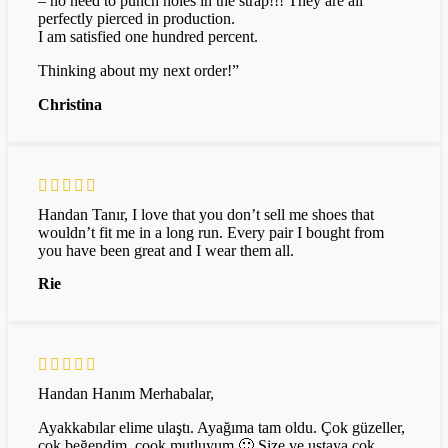
– no need to punch holes in the strap!!! They are all
perfectly pierced in production.
I am satisfied one hundred percent.
Thinking about my next order!”
Christina
Handan Tanır, I love that you don’t sell me shoes that
wouldn’t fit me in a long run. Every pair I bought from
you have been great and I wear them all.
Rie
Handan Hanım Merhabalar,
Ayakkabılar elime ulaştı. Ayağıma tam oldu. Çok güzeller,
çok beğendim, çook mutluyum 🙂 Size ve ustaya çok