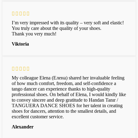
I’m very impressed with its quality – very soft and elastic!
You truly care about the quality of your shoes.
Thank you very much!
Viktoria
My colleague Elena (Елена) shared her invaluable feeling
of how much comfort, freedom, and self-confidence a
tango dancer can experience thanks to high-quality
professional shoes. On behalf of Elena, I would kindly like
to convey sincere and deep gratitude to Handan Tanır /
TANGUERA DANCE SHOES for her talent in creating
shoes for dancers, attention to the smallest details, and
excellent customer service.
Alexander