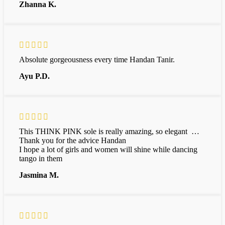
Zhanna K.
Absolute gorgeousness every time Handan Tanir.
Ayu P.D.
This THINK PINK sole is really amazing, so elegant …
Thank you for the advice Handan
I hope a lot of girls and women will shine while dancing
tango in them
Jasmina M.