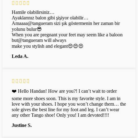
Hamile olabilirsiniz…
Ayaklarınız balon gibi şişiyor olabilir…
Amaaaa@tangueram sizi şık göstermenin her zaman bir
yolunu bulur😎
When you are pregnant your feet may seem like a baloon
but@tangueram will always
make you stylish and elegant😍😍😍
Leda A.
❤️ Hello Handan! How are you?! I can’t wait to order
some more shoes soon. This is my favorite style. I am in
love with your shoes. I hope you won’t change them… the
sole gives the best line for my foot and leg. I can’t wear
any other Tango shoe! Only you! I am devoted!!!!
Justine S.