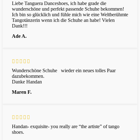
Liebe Tanguera Danceshoes, ich habe grade die
wunderschöne und perfekt passende Schuhe bekommen!
Ich bin so glücklich und fühle mich wie eine Weltberühmte
Tangotänzerin wenn ich die Schuhe an habe! Vielen
Dank!!!
Ade A.
Wunderschöne Schuhe wieder ein neues tolles Paar
dazubekommen.
Danke Handan
Maren F.
Handan- exquisite- you really are “the artiste” of tango
shoes.