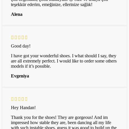
teşekkür ederim, emeğinize, ellerinize sağlık!
Alena
Good day!
I have got your wonderful shoes. I what should I say, they
are all extremely perfect. I would like to order some others
models if it’s possible.
Evgeniya
Hey Handan!
Thank you for the shoes! They are gorgeous! And im
impressed how stable they are, been dancing all my life
with such instable shoes, guess it was good to build up the