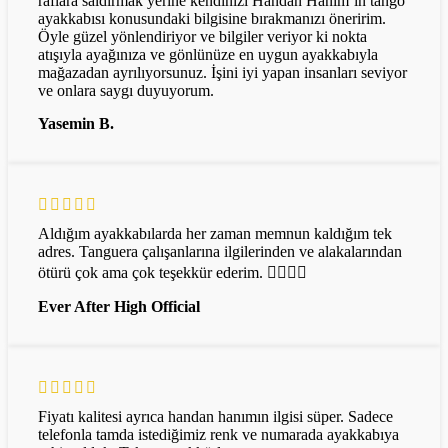
raflara saldırmak yerine kendinizi Handan Hanım’ın tango
ayakkabısı konusundaki bilgisine bırakmanızı öneririm.
Öyle güzel yönlendiriyor ve bilgiler veriyor ki nokta
atışıyla ayağınıza ve gönlünüze en uygun ayakkabıyla
mağazadan ayrılıyorsunuz. İşini iyi yapan insanları seviyor
ve onlara saygı duyuyorum.
Yasemin B.
Aldığım ayakkabılarda her zaman memnun kaldığım tek
adres. Tanguera çalışanlarına ilgilerinden ve alakalarından
ötürü çok ama çok teşekkür ederim. 👌🏻👌🏻
Ever After High Official
Fiyatı kalitesi ayrıca handan hanımın ilgisi süper. Sadece
telefonla tamda istediğimiz renk ve numarada ayakkabıya