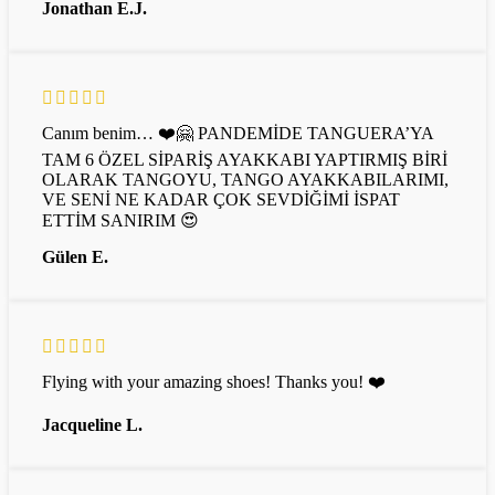
Jonathan E.J.
Canım benim… ❤️🤗 PANDEMİDE TANGUERA’YA
TAM 6 ÖZEL SİPARİŞ AYAKKABI YAPTIRMIŞ BİRİ
OLARAK TANGOYU, TANGO AYAKKABILARIMI,
VE SENİ NE KADAR ÇOK SEVDİĞİMİ İSPAT
ETTİM SANIRIM 😍
Gülen E.
Flying with your amazing shoes! Thanks you! ❤️
Jacqueline L.