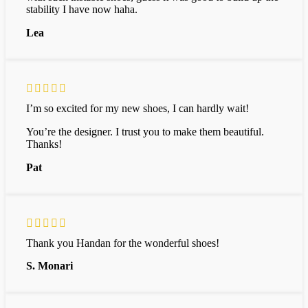
stability I have now haha.
Lea
I’m so excited for my new shoes, I can hardly wait!
You’re the designer. I trust you to make them beautiful.
Thanks!
Pat
Thank you Handan for the wonderful shoes!
S. Monari