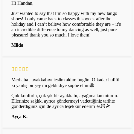
Hi Handan,
Just wanted to say that l’m so happy with my new tango
shoes! I only came back to classes this week after the
holiday and I can’t believe how comfortable they are – it’s
an incredible difference to my dancing as well, just pure
pleasure! thank you so much, I love them!
Milda
Merhaba , ayakkabıyı teslim aldım bugün. O kadar hafifti
ki yanlış bir şey mi geldi diye şüphe ettim😅
Çok konforlu, çok şık bir ayakkabı, ayağıma tam oturdu.
Ellerinize sağlık, ayrıca göndermeyi vadettiğiniz tarihte
gönderdiğiniz için de ayrıca teşekkür ederim 🙏🏻🌸
Ayça K.