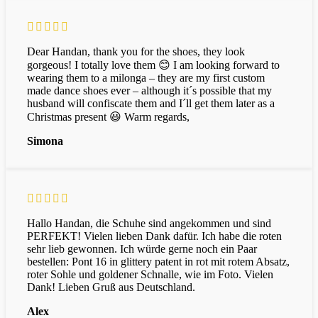
Dear Handan, thank you for the shoes, they look
gorgeous! I totally love them 😊 I am looking forward to
wearing them to a milonga – they are my first custom
made dance shoes ever – although it´s possible that my
husband will confiscate them and I´ll get them later as a
Christmas present 😃 Warm regards,
Simona
Hallo Handan, die Schuhe sind angekommen und sind
PERFEKT! Vielen lieben Dank dafür. Ich habe die roten
sehr lieb gewonnen. Ich würde gerne noch ein Paar
bestellen: Pont 16 in glittery patent in rot mit rotem Absatz,
roter Sohle und goldener Schnalle, wie im Foto. Vielen
Dank! Lieben Gruß aus Deutschland.
Alex