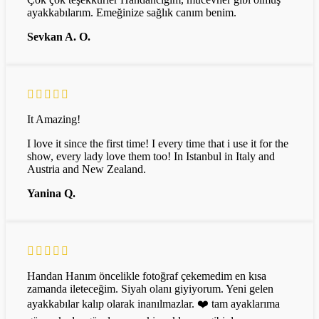
ayakkabılarım. Emeğinize sağlık canım benim.
Sevkan A. O.
It Amazing!
I love it since the first time! I every time that i use it for the
show, every lady love them too! In Istanbul in Italy and
Austria and New Zealand.
Yanina Q.
Handan Hanım öncelikle fotoğraf çekemedim en kısa
zamanda ileteceğim. Siyah olanı giyiyorum. Yeni gelen
ayakkabılar kalıp olarak inanılmazlar. ❤️ tam ayaklarıma