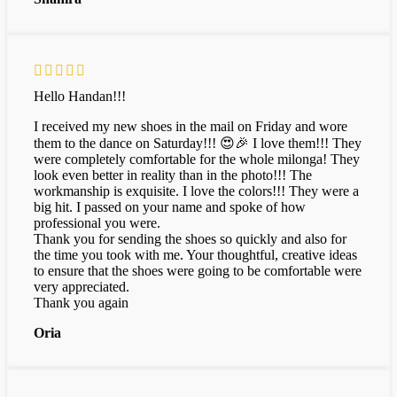
Hello Handan!!!
I received my new shoes in the mail on Friday and wore
them to the dance on Saturday!!! 😍🎉 I love them!!! They
were completely comfortable for the whole milonga! They
look even better in reality than in the photo!!! The
workmanship is exquisite. I love the colors!!! They were a
big hit. I passed on your name and spoke of how
professional you were.
Thank you for sending the shoes so quickly and also for
the time you took with me. Your thoughtful, creative ideas
to ensure that the shoes were going to be comfortable were
very appreciated.
Thank you again
Oria