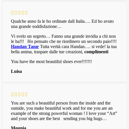
Qualche anno fa le ho ordinate dall Italia…. Ed ho avuto
una grande soddisfazione…
Vi svelo un segreto… Fanno una grande invidia a chi non
le ha!!! Ho pensato che ne riordinero un secondo paio!!!!
Handan Tanır
Tutta verità cara Handan…. si vede! la tua
bella anima, traspare dalle tue creazioni,
complimenti
You have the most beautiful shoes ever!!!!!!!
Luisa
You are such a beautiful person from the inside and the
outside, you make beautiful work and for me you are an
example of the strong powerful woman ! I love your “Art”
and your shoes are the best sending you big hugs…
Mounia