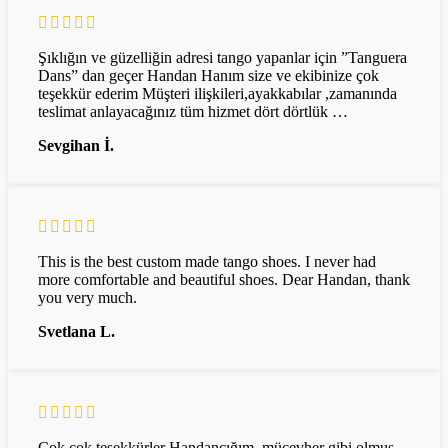
Şıklığın ve güzelliğin adresi tango yapanlar için ”Tanguera
Dans” dan geçer Handan Hanım size ve ekibinize çok
teşekkür ederim Müşteri ilişkileri,ayakkabılar ,zamanında
teslimat anlayacağınız tüm hizmet dört dörtlük …
Sevgihan İ.
This is the best custom made tango shoes. I never had
more comfortable and beautiful shoes. Dear Handan, thank
you very much.
Svetlana L.
Çok çok teşekkürler Handancığım, mücevher gibi olmuş