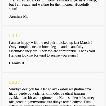
THINK PINK shoes 🌸 There is still no tango in Antwerp,
but I am ready and waiting for the milonga. Hopefully,
soon!!!
Jasmina M.
I am so happy with the red pair I picked up last March.!
Only compliments on how elegant and beautifully
assembled they are. They too are comfortable. Thank you
Handan looking forward to seeing you again.!
Camilo R.
Şimdiye dek çok fazla tango ayakkabısı araştırdım ama
hiçbir yerde bu kadar farklı model ve güzel tasarım
ayakkabıları bir arada görmedim. Kalitesinden bahsetmeye
bile gerek duymuyorum; zira dünya tercih ediyor. Tüm