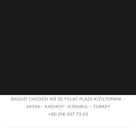
BAGDAT CADDESI NR 32 YOLAC PLAZA KIZILTOPRAK –
34724 – KADIKOY- ISTANBUL – TURKEY
+90 216 337 73 23