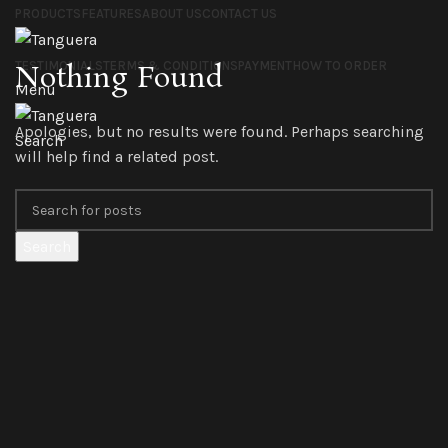
PRODUCTS
FEATURES
ABOUT US
CONTACT US
TESTIMONIALS
TERMS & CONDITIONS
PAYMENT
HOW TO ORDER
Nothing Found
Menu
Apologies, but no results were found. Perhaps searching
Search
will help find a related post.
Search