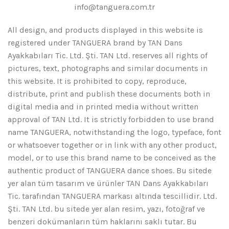
info@tanguera.com.tr
All design, and products displayed in this website is
registered under TANGUERA brand by TAN Dans
Ayakkabıları Tic. Ltd. Şti. TAN Ltd. reserves all rights of
pictures, text, photographs and similar documents in
this website. It is prohibited to copy, reproduce,
distribute, print and publish these documents both in
digital media and in printed media without written
approval of TAN Ltd. It is strictly forbidden to use brand
name TANGUERA, notwithstanding the logo, typeface, font
or whatsoever together or in link with any other product,
model, or to use this brand name to be conceived as the
authentic product of TANGUERA dance shoes. Bu sitede
yer alan tüm tasarım ve ürünler TAN Dans Ayakkabıları
Tic. tarafından TANGUERA markası altında tescillidir. Ltd.
Şti. TAN Ltd. bu sitede yer alan resim, yazı, fotoğraf ve
benzeri dokümanların tüm haklarını saklı tutar. Bu